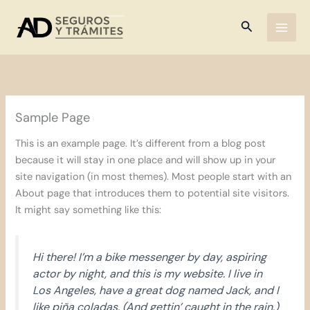
Ir
al
Buscar
contenido
Sample Page
This is an example page. It’s different from a blog post
because it will stay in one place and will show up in your
site navigation (in most themes). Most people start with an
About page that introduces them to potential site visitors.
It might say something like this:
Hi there! I’m a bike messenger by day, aspiring
actor by night, and this is my website. I live in
Los Angeles, have a great dog named Jack, and I
like piña coladas. (And gettin’ caught in the rain.)