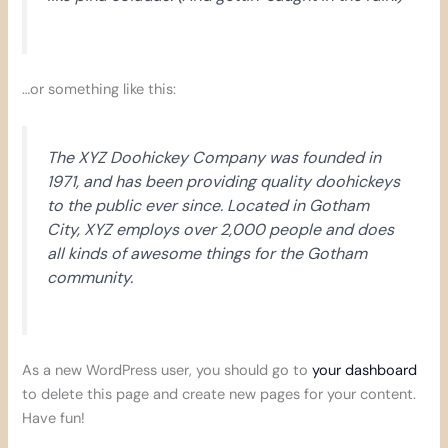
…or something like this:
The XYZ Doohickey Company was founded in
1971, and has been providing quality doohickeys
to the public ever since. Located in Gotham
City, XYZ employs over 2,000 people and does
all kinds of awesome things for the Gotham
community.
As a new WordPress user, you should go to
your dashboard
to delete this page and create new pages for your content.
Have fun!