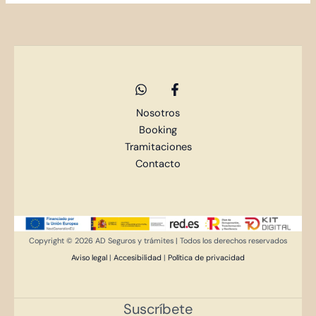
Nosotros
Booking
Tramitaciones
Contacto
Copyright © 2026 AD Seguros y trámites | Todos los derechos reservados
Aviso legal
|
Accesibilidad
|
Política de privacidad
Suscríbete