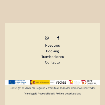
Nosotros
Booking
Tramitaciones
Contacto
Copyright © 2026 AD Seguros y trámites | Todos los derechos reservados
Aviso legal
|
Accesibilidad
|
Política de privacidad