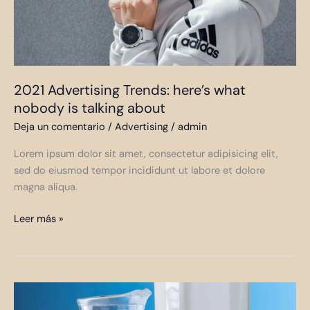
talking
about
2021 Advertising Trends: here’s what
nobody is talking about
Deja un comentario
/
Advertising
/
admin
Lorem ipsum dolor sit amet, consectetur adipisicing elit,
sed do eiusmod tempor incididunt ut labore et dolore
magna aliqua.
Leer más »
Milk
as