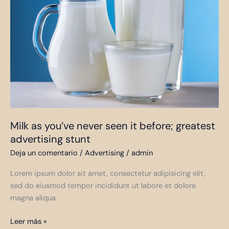
you’ve
never
seen
it
before;
greatest
advertising
stunt
Milk as you’ve never seen it before; greatest
advertising stunt
Deja un comentario
/
Advertising
/
admin
Lorem ipsum dolor sit amet, consectetur adipisicing elit,
sed do eiusmod tempor incididunt ut labore et dolore
magna aliqua.
Leer más »